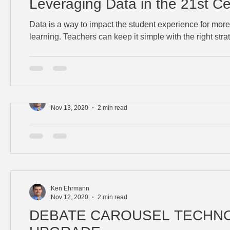
Leveraging Data in the 21st Ce
Data is a way to impact the student experience for mor
learning. Teachers can keep it simple with the right str
Ken Ehrmann
Nov 13, 2020
2 min read
BLENDING STANDARDS
Learn how to authentically integrate additional skills in
while enhancing the learning experience.
Ken Ehrmann
Nov 12, 2020
2 min read
DEBATE CAROUSEL TECHN