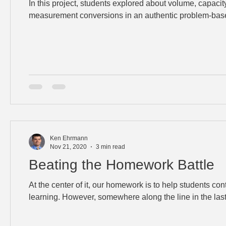
In this project, students explored about volume, capacit
measurement conversions in an authentic problem-base
Ken Ehrmann
Nov 21, 2020
3 min read
Beating the Homework Battle
At the center of it, our homework is to help students co
learning. However, somewhere along the line in the las