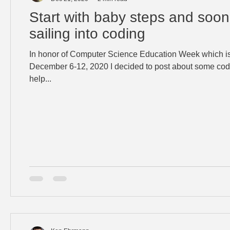
Start with baby steps and soon
sailing into coding
In honor of Computer Science Education Week which is
December 6-12, 2020 I decided to post about some cod
help...