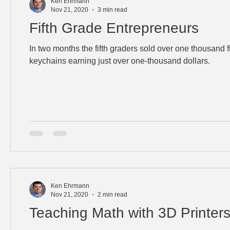
Ken Ehrmann
Nov 21, 2020
3 min read
Fifth Grade Entrepreneurs
In two months the fifth graders sold over one thousand 
keychains earning just over one-thousand dollars.
Ken Ehrmann
Nov 21, 2020
2 min read
Teaching Math with 3D Printer