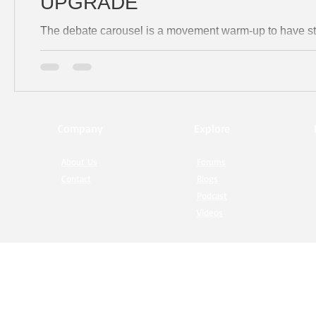
UPGRADE
The debate carousel is a movement warm-up to have st
Company
Explore
About Us
Forums
Contact
Blogs
Podcast
Videos
© 20