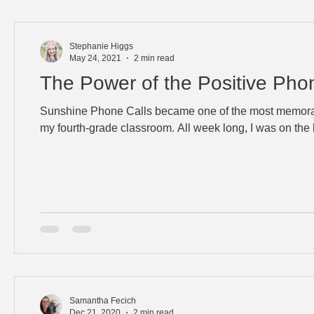
Stephanie Higgs
May 24, 2021
2 min read
The Power of the Positive Pho
Sunshine Phone Calls became one of the most memor
my fourth-grade classroom. All week long, I was on the l
Samantha Fecich
Dec 21, 2020
2 min read