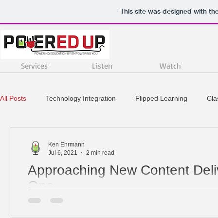
This site was designed with th
Services
Listen
Watch
All Posts
Technology Integration
Flipped Learning
Cl
Project Based Learning
STEM
Instructional Strategie
Ken Ehrmann
Jul 6, 2021
2 min read
Approaching New Content Deliv
One
When you are in your first year of teaching it can be a 
navigate all of your responsibilities. One of the biggest.