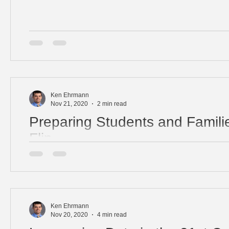
Ken Ehrmann
Nov 21, 2020
2 min read
Preparing Students and Familie
Flip
Flipped learning is an instructional strategy empowerin
and families. It's important to communicate your goals u
Ken Ehrmann
Nov 20, 2020
4 min read